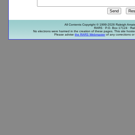
All Contents Copyright © 1999-2026 Raleigh Amateu
RARS · P.O. Box 17124 · Ra
No electrons were harmed in the creation of these pages. This site host
Please advise
the RARS Webmaster
of any corrections or