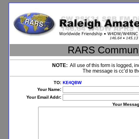
RARS Communic
NOTE:
All use of this form is logged, in
The message is cc’d to 
TO:
KE4QBW
Your Name:
Your Email Addr:
Your Messag